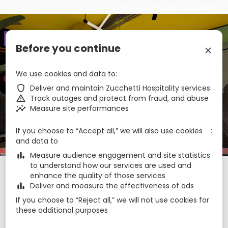
privacy policy
cookie policy
accessibility
€
zbe_language
EN
Before you continue
zbe_close
zbe_star_rate
zbe_star_rate
zbe_star_rate
We use cookies and data to
The Match
zbe_shield
Deliver and maintain Zucchetti Hospitality services
zbe_warning
Track outages and protect from fraud, and abuse
zbe_insights
Measure site performances
zbe_call
0544472192
zbe_mail
hello@thematchcervia.com
zbe_info
Info
If you choose to “Accept all,” we will also use cookies
039007-AL-00256
CIR
and data to
IT039007A168T747PP
CIN
zbe_bar_chart
Measure audience engagement and site statistics
to understand how our services are used and
Check-in
Check-out
Nights
zbe_calendar_today
zbe_calendar_today
enhance the quality of those services
7 Aug 2026
8 Aug 2026
1
zbe_bar_chart
Deliver and measure the effectiveness of ads
If you choose to “Reject all,” we will not use cookies for
these additional purposes
Rooms
1
zbe_remove
zbe_add