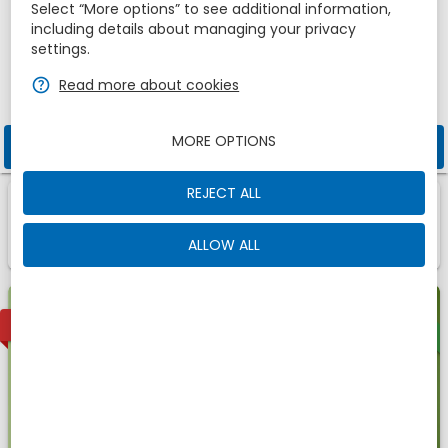
Adults
Children
Select “More options” to see additional information,
1
2
0
including details about managing your privacy
settings.
zbe_help
Read more about cookies
Promotional code
MORE OPTIONS
zbe_search
CHECK AVAILABILITY
REJECT ALL
1
1
Room
Of
zbe_info
Those are the accomodations we have found for
ALLOW ALL
You
Offer
1
AVAILABLE