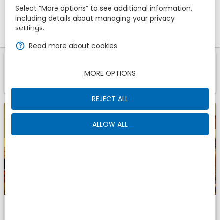
Select “More options” to see additional information,
including details about managing your privacy
Promotional code
settings.
zbe_help
Read more about cookies
1
1
Room
Of
zbe_info
MORE OPTIONS
Those are the accomodations we have found for
You
REJECT ALL
ALLOW ALL
Twin room