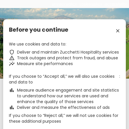
privacy policy
cookie policy
accessibility
€
zbe_brand_facebook
zbe_brand_twitter
zbe_brand_youtube
zbe_brand_google
zbe_brand_instagram
zbe_brand_tripadvisor
zbe_language
EN
Before you continue
zbe_close
zbe_star_rate
zbe_star_rate
zbe_star_rate
zbe_star_rate
We use cookies and data to
Hotel Casale
zbe_shield
Deliver and maintain Zucchetti Hospitality services
zbe_warning
Track outages and protect from fraud, and abuse
zbe_call
0736814720
zbe_insights
Measure site performances
zbe_mail
info@hotelcasale.it
zbe_info
Info
If you choose to “Accept all,” we will also use cookies
and data to
Check-in
Check-out
Nights
zbe_calendar_today
zbe_calendar_today
zbe_bar_chart
Measure audience engagement and site statistics
8 Aug 2026
9 Aug 2026
1
to understand how our services are used and
enhance the quality of those services
zbe_bar_chart
Deliver and measure the effectiveness of ads
Rooms
1
zbe_remove
zbe_add
If you choose to “Reject all,” we will not use cookies for
Adults
these additional purposes
1
2