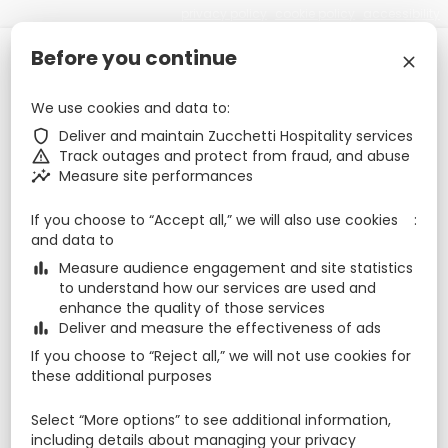
privacy policy
cookie policy
accessibility
Before you continue
Check-in
Check-out
Nights
zbe_calendar_today
zbe_calendar_today
zbe_close
8 Aug 2026
9 Aug 2026
1
We use cookies and data to
zbe_shield
Deliver and maintain Zucchetti Hospitality services
August 2026
zbe_chevron_left
zbe_chevron_right
zbe_warning
Track outages and protect from fraud, and abuse
Mon
Tue
Wed
Thu
Fri
Sat
Sun
zbe_insights
Measure site performances
Aug
1
2
27
28
29
30
31
If you choose to “Accept all,” we will also use cookies
and data to
8
9
3
4
5
6
7
zbe_bar_chart
Measure audience engagement and site statistics
to understand how our services are used and
15
16
10
11
12
13
14
enhance the quality of those services
zbe_bar_chart
Deliver and measure the effectiveness of ads
22
23
17
18
19
20
21
If you choose to “Reject all,” we will not use cookies for
29
30
24
25
26
27
28
these additional purposes
Sep
5
6
31
1
2
3
4
Select “More options” to see additional information,
including details about managing your privacy