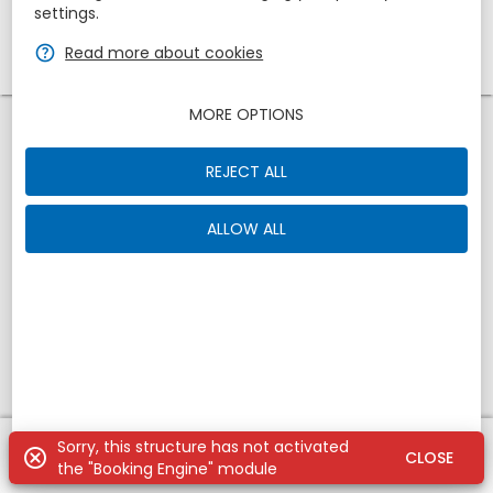
settings.
1
zbe_remove
zbe_add
zbe_help
Read more about cookies
1
MORE OPTIONS
REJECT ALL
ALLOW ALL
Sorry, this structure has not activated
zbe_undo
zbe_search
zbe_cancel
CLOSE
the "Booking Engine" module